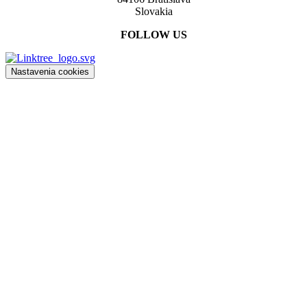
Slovakia
FOLLOW US
Nastavenia cookies