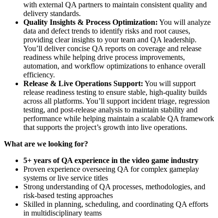
with external QA partners to maintain consistent quality and
delivery standards.
Quality Insights & Process Optimization:
You will analyze
data and defect trends to identify risks and root causes,
providing clear insights to your team and QA leadership.
You’ll deliver concise QA reports on coverage and release
readiness while helping drive process improvements,
automation, and workflow optimizations to enhance overall
efficiency.
Release & Live Operations Support:
You will support
release readiness testing to ensure stable, high-quality builds
across all platforms. You’ll support incident triage, regression
testing, and post-release analysis to maintain stability and
performance while helping maintain a scalable QA framework
that supports the project’s growth into live operations.
What are we looking for?
5+ years of QA experience in the video game industry
Proven experience overseeing QA for complex gameplay
systems or live service titles
Strong understanding of QA processes, methodologies, and
risk-based testing approaches
Skilled in planning, scheduling, and coordinating QA efforts
in multidisciplinary teams