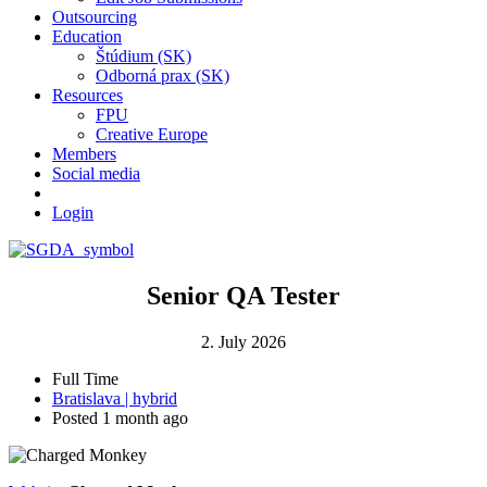
Outsourcing
Education
Štúdium (SK)
Odborná prax (SK)
Resources
FPU
Creative Europe
Members
Social media
Login
Senior QA Tester
2. July 2026
Full Time
Bratislava | hybrid
Posted 1 month ago