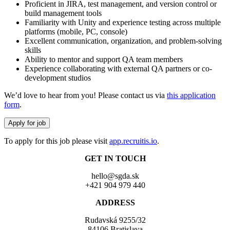
Proficient in JIRA, test management, and version control or
build management tools
Familiarity with Unity and experience testing across multiple
platforms (mobile, PC, console)
Excellent communication, organization, and problem-solving
skills
Ability to mentor and support QA team members
Experience collaborating with external QA partners or co-
development studios
We’d love to hear from you! Please contact us via
this application
form
.
To apply for this job please visit
app.recruitis.io
.
GET IN TOUCH
hello@sgda.sk
+421 904 979 440
ADDRESS
Rudavská 9255/32
84106 Bratislava