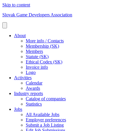
Skip to content
Slovak Game Developers Association
About
More info / Contacts
Membership (SK)
Members
Statute (SK)
Ethical Codex (SK)
Invoice info
Logo
Activities
Calendar
Awards
Industry reports
Catalog of companies
Statistics
Jobs
All Available Jobs
Employer preferences
Submit a Job Listing
Edit Job Submissions