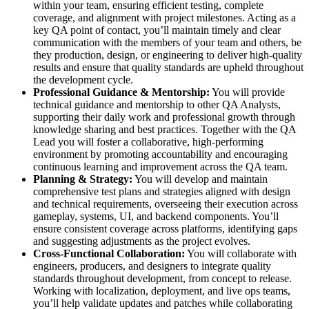
within your team, ensuring efficient testing, complete
coverage, and alignment with project milestones. Acting as a
key QA point of contact, you’ll maintain timely and clear
communication with the members of your team and others, be
they production, design, or engineering to deliver high-quality
results and ensure that quality standards are upheld throughout
the development cycle.
Professional Guidance & Mentorship:
You will provide
technical guidance and mentorship to other QA Analysts,
supporting their daily work and professional growth through
knowledge sharing and best practices. Together with the QA
Lead you will foster a collaborative, high-performing
environment by promoting accountability and encouraging
continuous learning and improvement across the QA team.
Planning & Strategy:
You will develop and maintain
comprehensive test plans and strategies aligned with design
and technical requirements, overseeing their execution across
gameplay, systems, UI, and backend components. You’ll
ensure consistent coverage across platforms, identifying gaps
and suggesting adjustments as the project evolves.
Cross-Functional Collaboration:
You will collaborate with
engineers, producers, and designers to integrate quality
standards throughout development, from concept to release.
Working with localization, deployment, and live ops teams,
you’ll help validate updates and patches while collaborating