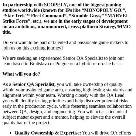
In partnership with SCOPELY, one of the biggest gaming
studios worldwide (known for IPs like “MONOPOLY GO!”,
“Star Trek™ Fleet Command”, “Stumble Guys,” “MARVEL
Strike Force”, etc.), we are in the early stages of development
on an ambitious, unannounced, cross-platform Strategy/MMO
title.
Do you want to be part of talented and passionate game makers to
join us on this exciting journey?
We are seeking an experienced Senior QA Specialist to join our
team based in Bratislava or Prague on a hybrid or on-site basis.
What will you do?
As a
Senior QA Specialist,
you will take ownership of quality
within your assigned game area, ensuring high testing standards and
alignment within your team. Working closely with the QA Lead,
you will identify testing priorities and help discover potential risks
early in the production cycle, while fostering seamless collaboration
between QA, design, and engineering. You will act as a technical
subject matter expert and a mentor, helping to elevate the overall
quality bar of the project.
Quality Ownership & Expertise:
You will drive QA efforts