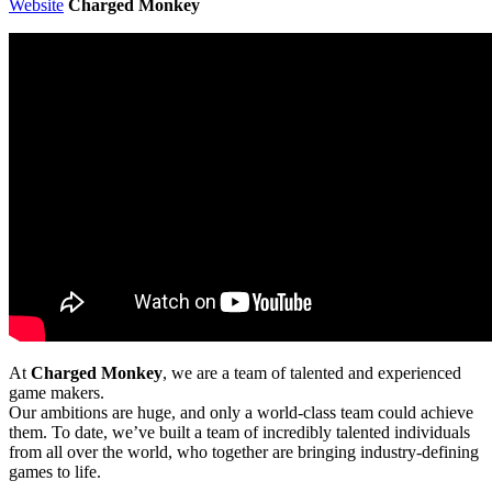
Website
Charged Monkey
At
Charged Monkey
, we are a team of talented and experienced
game makers.
Our ambitions are huge, and only a world-class team could achieve
them. To date, we’ve built a team of incredibly talented individuals
from all over the world, who together are bringing industry-defining
games to life.