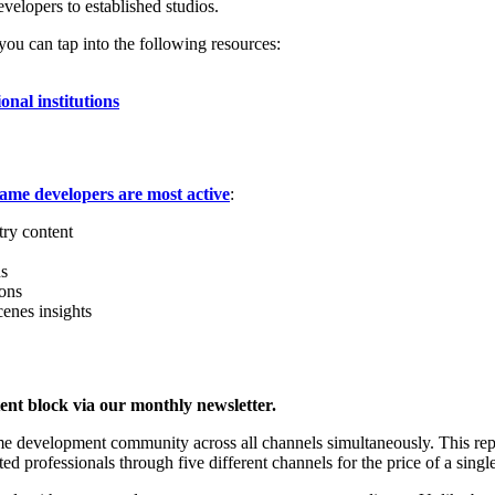
velopers to established studios.
u can tap into the following resources:
onal institutions
ame developers are most active
:
try content
ns
ions
cenes insights
ent block via our monthly newsletter.
ame development community across all channels simultaneously. This re
d professionals through five different channels for the price of a sing