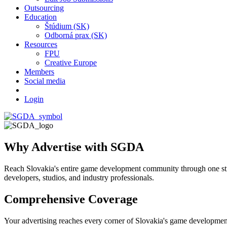
Outsourcing
Education
Štúdium (SK)
Odborná prax (SK)
Resources
FPU
Creative Europe
Members
Social media
Login
Why Advertise with SGDA
Reach Slovakia's entire game development community through one stra
developers, studios, and industry professionals.
Comprehensive Coverage
Your advertising reaches every corner of Slovakia's game developmen