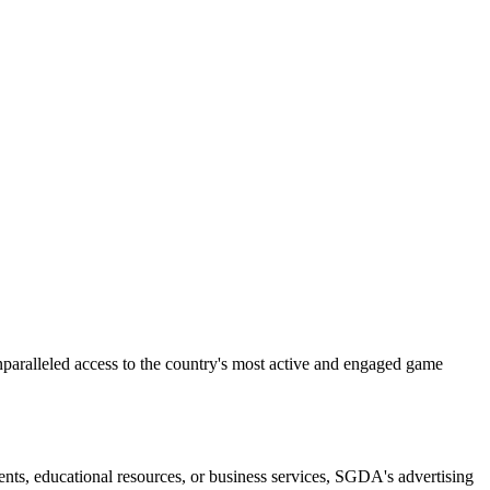
aralleled access to the country's most active and engaged game
ts, educational resources, or business services, SGDA's advertising