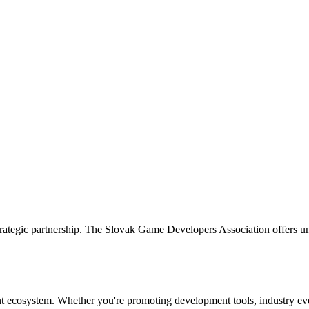
tegic partnership. The Slovak Game Developers Association offers unp
t ecosystem. Whether you're promoting development tools, industry even