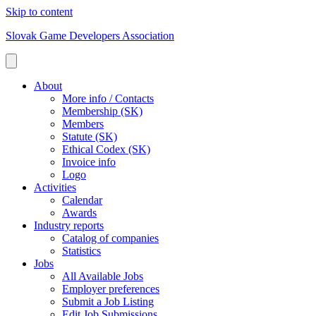
Skip to content
Slovak Game Developers Association
About
More info / Contacts
Membership (SK)
Members
Statute (SK)
Ethical Codex (SK)
Invoice info
Logo
Activities
Calendar
Awards
Industry reports
Catalog of companies
Statistics
Jobs
All Available Jobs
Employer preferences
Submit a Job Listing
Edit Job Submissions