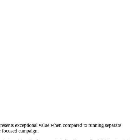
presents exceptional value when compared to running separate
le focused campaign.