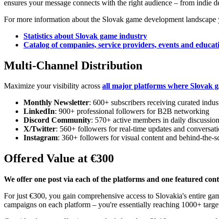
ensures your message connects with the right audience – from indie de
For more information about the Slovak game development landscape yo
Statistics about Slovak game industry
Catalog of companies, service providers, events and educati
Multi-Channel Distribution
Maximize your visibility across
all major platforms where Slovak g
Monthly Newsletter
: 600+ subscribers receiving curated indus
LinkedIn
: 900+ professional followers for B2B networking
Discord Community
: 570+ active members in daily discussio
X/Twitter
: 560+ followers for real-time updates and conversat
Instagram
: 360+ followers for visual content and behind-the-s
Offered Value at €300
We offer one post via each of the platforms and one featured cont
For just €300, you gain comprehensive access to Slovakia's entire g
campaigns on each platform – you're essentially reaching 1000+ targete