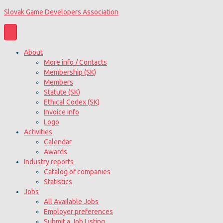
Slovak Game Developers Association
About
More info / Contacts
Membership (SK)
Members
Statute (SK)
Ethical Codex (SK)
Invoice info
Logo
Activities
Calendar
Awards
Industry reports
Catalog of companies
Statistics
Jobs
All Available Jobs
Employer preferences
Submit a Job Listing