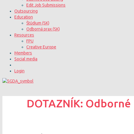
Edit Job Submissions
Outsourcing
Education
Štúdium (SK)
Odborná prax (SK)
Resources
FPU
Creative Europe
Members
Social media
Login
DOTAZNÍK: Odborné ko