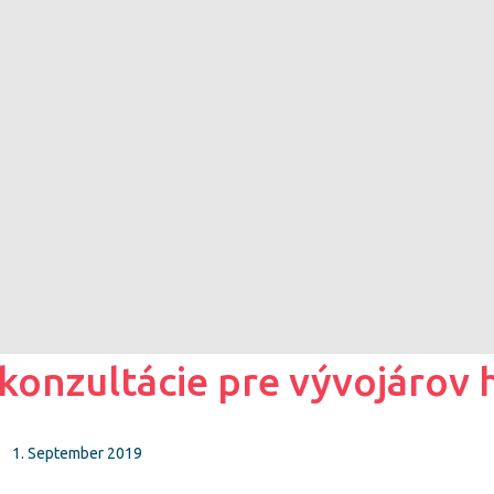
nzultácie pre vývojárov h
1. September 2019